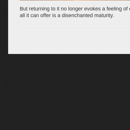
But returning to it no longer evokes a feeling of
all it can offer is a disenchanted maturity.