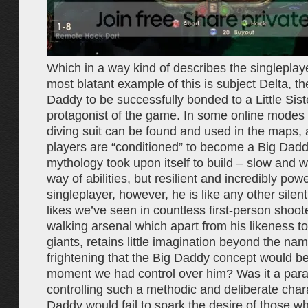
Which in a way kind of describes the singleplay
most blatant example of this is subject Delta, the
Daddy to be successfully bonded to a Little Sist
protagonist of the game. In some online modes 
diving suit can be found and used in the maps,
players are “conditioned” to become a Big Dad
mythology took upon itself to build – slow and wit
way of abilities, but resilient and incredibly powe
singleplayer, however, he is like any other silen
likes we’ve seen in countless first-person shoot
walking arsenal which apart from his likeness to
giants, retains little imagination beyond the n
frightening that the Big Daddy concept would be 
moment we had control over him? Was it a paral
controlling such a methodic and deliberate char
Daddy would fail to spark the desire of those wh