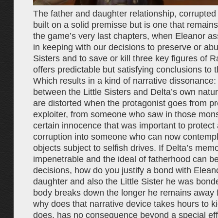
The father and daughter relationship, corrupted 
built on a solid premisse but is one that remains
the game’s very last chapters, when Eleanor as
in keeping with our decisions to preserve or abus
Sisters and to save or kill three key figures of 
offers predictable but satisfying conclusions to t
Which results in a kind of narrative dissonance:
between the Little Sisters and Delta’s own natur
are distorted when the protagonist goes from pr
exploiter, from someone who saw in those mons
certain innocence that was important to protect
corruption into someone who can now contempl
objects subject to selfish drives. If Delta’s memo
impenetrable and the ideal of fatherhood can be
decisions, how do you justify a bond with Elean
daughter and also the Little Sister he was bonde
body breaks down the longer he remains away 
why does that narrative device takes hours to ki
does, has no consequence beyond a special effe