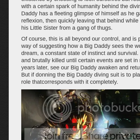
with a certain spark of humanity behind the divi
Daddy has a fleeting glimpse of himself as he 
reflexion, then quickly leaving that behind while 
his Little Sister from a gang of thugs.
Of course, this is all beyond our control, and i
way of suggesting how a Big Daddy sees the worl
dream, a constant state of instinct and survival.
and brutally killed until certain events are set i
years later, see our Big Daddy awaken and retu
But if donning the Big Daddy diving suit is to play
role thatcorresponds with it completely.