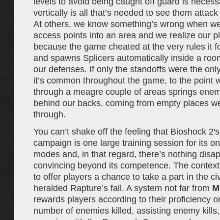
levels to avoid being caught off guard is necess
vertically is all that’s needed to see them attack
At others, we know something’s wrong when we 
access points into an area and we realize our pl
because the game cheated at the very rules it f
and spawns Splicers automatically inside a ro
our defenses. If only the standoffs were the only
it’s common throughout the game, to the point
through a meagre couple of areas springs ene
behind our backs, coming from empty places we
through.
You can’t shake off the feeling that Bioshock 2′s
campaign is one large training session for its on
modes and, in that regard, there’s nothing dis
convincing beyond its competence. The context
to offer players a chance to take a part in the civ
heralded Rapture’s fall. A system not far from
M
rewards players according to their proficiency o
number of enemies killed, assisting enemy kills