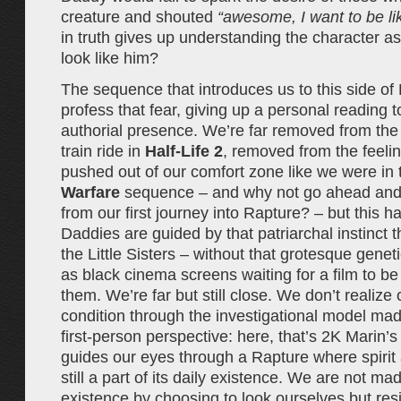
creature and shouted
“awesome, I want to be li
in truth gives up understanding the character a
look like him?
The sequence that introduces us to this side o
profess that fear, giving up a personal reading t
authorial presence. We’re far removed from the
train ride in
Half-Life 2
, removed from the feeli
pushed out of our comfort zone like we were in t
Warfare
sequence – and why not go ahead and 
from our first journey into Rapture? – but this h
Daddies are guided by that patriarchal instinct 
the Little Sisters – without that grotesque genet
as black cinema screens waiting for a film to b
them. We’re far but still close. We don’t realize
condition through the investigational model mad
first-person perspective: here, that’s 2K Marin’
guides our eyes through a Rapture where spirit
still a part of its daily existence. We are not m
existence by choosing to look ourselves but res