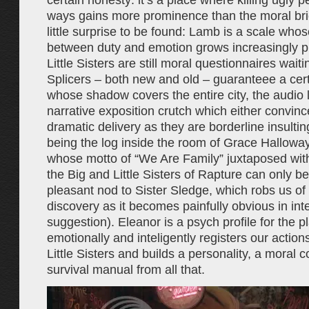
certain honesty: it’s a place where killing ugly p
ways gains more prominence than the moral bri
little surprise to be found: Lamb is a scale who
between duty and emotion grows increasingly pr
Little Sisters are still moral questionnaires waitin
Splicers – both new and old – guaranteee a cer
whose shadow covers the entire city, the audio lo
narrative exposition crutch which either convinc
dramatic delivery as they are borderline insultin
being the log inside the room of Grace Halloway
whose motto of “We Are Family” juxtaposed wit
the Big and Little Sisters of Rapture can only b
pleasant nod to Sister Sledge, which robs us of
discovery as it becomes painfully obvious in int
suggestion). Eleanor is a psych profile for the p
emotionally and inteligently registers our action
Little Sisters and builds a personality, a moral 
survival manual from all that.