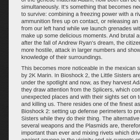
simultaneously. It’s something that becomes ne
to survive: combining a freezing power with a r
ammunition fires up on contact, or releasing an 
from our left hand while we launch grenades wit
make up some delicious moments. And brutal as
after the fall of Andrew Ryan’s dream, the citiz
more hostile, attack in larger numbers and sho
knowledge of their surroundings.
This becomes more noticeable in the mexican s
by 2K Marin. In Bioshock 2, the Little Sisters are
under the spotlight and now, as they harvest A
they draw attention from the Splicers, which c
unexpected places and with their sights set on 
and killing us. There resides one of the finest a
Bioshock 2: setting up defense perimeters to prot
Sisters while they do their thing. The alternati
several weapons and the Plasmids are, therefo
important than ever and mixing rivets which driv