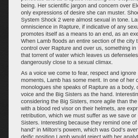
being. Her scientific jargon and concern over E
only expressions of desire she can muster. Sho
System Shock 2 were almost sexual in tone. L
omniscience in Rapture, if indicative of any sexua
promotes itself as a means to an end, as an exe
When Lamb floods an entire section of the city 
control over Rapture and over us, something in 
that torrent of water which leaves us defensel
dangerously close to a sexual climax.
As a voice we come to fear, respect and ignore a
moments, Lamb has some merit. In one of her cl
monologues she speaks of Rapture as a body, of
voice and the Big Sisters as the hand. Interesti
considering the Big Sisters, more agile than th
with a blood red visor on their helmets, are exp
retribution, which we must suffer as we save or d
Sisters. Interesting because they remind one of 
hand” in Milton’s powem, which was God’s ave
deific position Lamb would reject with her analy