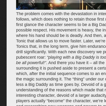
The problem comes with the devastation in intera
follows, which does nothing to retain those firs
first glance the character seems to be a Big Da
possible respect. His movement is heavy, the indu
where his hand should be is deadly. And then, a
Tonic that allows us to move faster. Later, we’re
Tonics that, in the long term, give him enduranc
drill significantly. With each new discovery we 
pubescent roar:
“playing with a Big Daddy is to
be all powerful!”
. And there you have it – all th
surrounding it is pushed aside to present a cer
which, after the initial sequence comes to an end
the magic surrounding it. The “thing” under our
less a Big Daddy as time goes by. Devoid of a g
understanding of the reasons which made that 
interesting character, devoid of a larger audacit
players actually “become” the character, we’re l