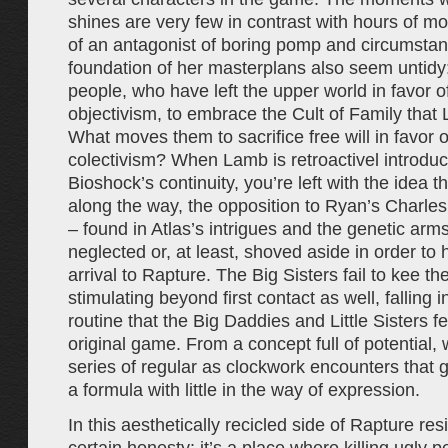
shines are very few in contrast with hours of m
of an antagonist of boring pomp and circumstan
foundation of her masterplans also seem untid
people, who have left the upper world in favor o
objectivism, to embrace the Cult of Family that
What moves them to sacrifice free will in favor o
colectivism? When Lamb is retroactivel introduce
Bioshock’s continuity, you’re left with the idea
along the way, the opposition to Ryan’s Charle
– found in Atlas’s intrigues and the genetic arm
neglected or, at least, shoved aside in order to 
arrival to Rapture. The Big Sisters fail to kee t
stimulating beyond first contact as well, falling 
routine that the Big Daddies and Little Sisters fel
original game. From a concept full of potential,
series of regular as clockwork encounters that
a formula with little in the way of expression.
In this aesthetically recicled side of Rapture res