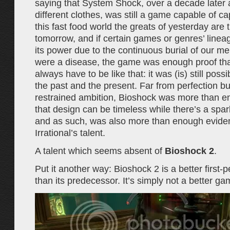
saying that System Shock, over a decade later
different clothes, was still a game capable of capt
this fast food world the greats of yesterday are 
tomorrow, and if certain games or genres’ linea
its power due to the continuous burial of our me
were a disease, the game was enough proof that
always have to be like that: it was (is) still possi
the past and the present. Far from perfection bu
restrained ambition, Bioshock was more than 
that design can be timeless while there’s a spar
and as such, was also more than enough evide
Irrational’s talent.
A talent which seems absent of
Bioshock 2
.
Put it another way: Bioshock 2 is a better first-
than its predecessor. It’s simply not a better ga