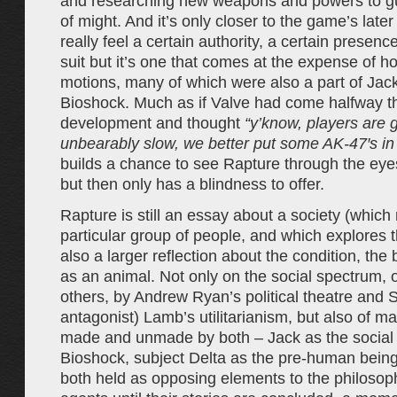
and researching new weapons and powers to g
of might. And it’s only closer to the game’s late
really feel a certain authority, a certain presence
suit but it’s one that comes at the expense of ho
motions, many of which were also a part of Jack
Bioshock. Much as if Valve had come halfway th
development and thought
“y’know, players are g
unbearably slow, we better put some AK-47′s in 
builds a chance to see Rapture through the eye
but then only has a blindness to offer.
Rapture is still an essay about a society (which 
particular group of people, and which explores th
also a larger reflection about the condition, the
as an animal. Not only on the social spectrum, 
others, by Andrew Ryan’s political theatre and S
antagonist) Lamb’s utilitarianism, but also of m
made and unmade by both – Jack as the social 
Bioshock, subject Delta as the pre-human being
both held as opposing elements to the philosoph