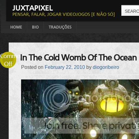
JUXTAPIXEL
PENSAR, FALAR, JOGAR VIDEOJOGOS [E NÃO SÓ]
HOME
BIO
TRADUÇÕES
Comments
In The Cold Womb Of The Ocean
Off
Posted on
February 22, 2010
by
diogoribeiro