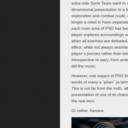
extra mile Sonic Team went to 
dimensional presentation to a fu
exploration and combat could,
longer a need to have separate
each main area of PSO has two 
player explores surroundings a
when all enemies are defeated, 
effect, while not always seamles
player’s journey rather than b
introspective to wary, from amb
did the music.
However, one aspect of PSO that 
words of many a “phan” (a term 
This is not far from the truth, 
presentation of one of its char
the real hero.
Or rather, heroine.