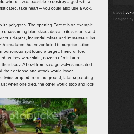
rld where it was possible to destroy a god with a
histicated, take heart – you could also use a wok.
© 2026
Juxta
Designed b
to its polygons. The opening Forest is an example
the unassuming blue skies above to its streams and
vernous depths, industrial mines and immense ruins
th creatures that never failed to surprise. Lilies
 poisonous spit found a target, friend or foe.
ed as they were slain, dozens of miniature
 their body. A howl from savage wolves indicated
and their defense and attack would lower
e twins erupted from the ground, later separating
duals; when one died, the other would stop and look