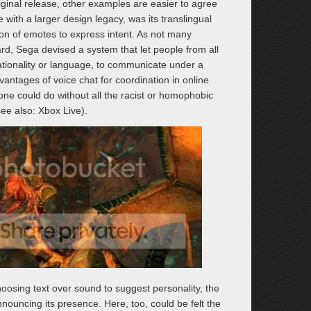
riginal release, other examples are easier to agree
with a larger design legacy, was its translingual
ion of emotes to express intent. As not many
rd, Sega devised a system that let people from all
ationality or language, to communicate under a
vantages of voice chat for coordination in online
 one could do without all the racist or homophobic
e also: Xbox Live).
oosing text over sound to suggest personality, the
ouncing its presence. Here, too, could be felt the