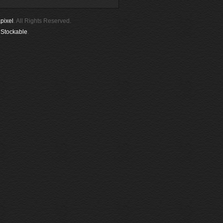
pixel
. All Rights Reserved.
y
Stockable
.