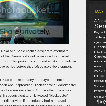
TAGS
A Jogar
Sem
Blogs of t
Table @
@en
De
Franci
 Naka and Sonic Team’s desperate attempt to
Fallout
Fal
 of the Dreamcast’s online service to a market
Gauntlet
games. This period also marked what some believe
Eater Burs
ive period before they left console development
Avatar
Lef
t.
Warfare 
Resident
et Radio
; if the industry had payed attention,
Resident 
been about spreading urban zen with Grandmaster
Shenmue
ives to someone’s back. On the other, there was
Invaders
 first equivalent to a Hollywood “blockbuster”
Shock 2 
Pix
forklift driving; if the industry had not payed
ve been more interactive than
Space Ace
. And