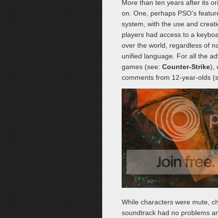
More than ten years after its o
on. One, perhaps PSO’s feature 
system, with the use and creat
players had access to a keyboa
over the world, regardless of n
unified language. For all the ad
games (see:
Counter-Strike
),
comments from 12-year-olds (se
While characters were mute, ch
soundtrack had no problems ann