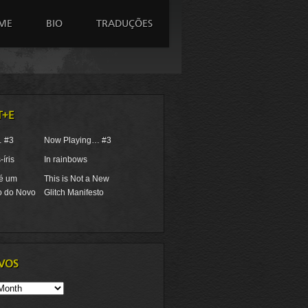
ME
BIO
TRADUÇÕES
T+E
… #3
Now Playing… #3
íris
In rainbows
 é um
This is Not a New
o do Novo
Glitch Manifesto
VOS