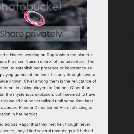
and a Hunter, working on Ragol when the planet is
gers the main “raison d’etre” of the adventure. The
tset, to establish her presence or importance as
laying games at the time. It’s only through several
 made known. Chief among them is the reluctance of
nt Irene, in asking players to find her. Other than
ter the mysterious explosion, both seemed to have
this would not be verbalized until some time later.
rs aboard Pioneer 2 mentioned Rico, reflecting on
ation in her heroics.
led across Ragol that they met her, though never
presence, they’d find several recordings left behind