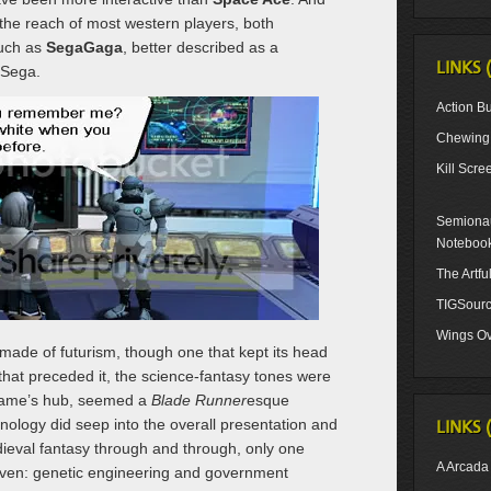
the reach of most western players, both
such as
SegaGaga
, better described as a
LINKS 
 Sega.
Action Bu
Chewing 
Kill Scre
Semionau
Noteboo
The Artf
TIGSour
Wings Ov
made of futurism, though one that kept its head
 that preceded it, the science-fantasy tones were
 game’s hub, seemed a
Blade Runner
esque
logy did seep into the overall presentation and
LINKS 
ieval fantasy through and through, only one
A Arcada
even: genetic engineering and government