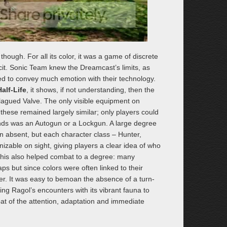
hough. For all its color, it was a game of discrete
icit. Sonic Team knew the Dreamcast’s limits, as
ied to convey much emotion with their technology.
alf-Life
, it shows, if not understanding, then the
agued Valve. The only visible equipment on
hese remained largely similar; only players could
 hands was an Autogun or a Lockgun. A large degree
 absent, but each character class – Hunter,
zable on sight, giving players a clear idea of who
. This also helped combat to a degree: many
 but since colors were often linked to their
er. It was easy to bemoan the absence of a turn-
g Ragol’s encounters with its vibrant fauna to
t of the attention, adaptation and immediate