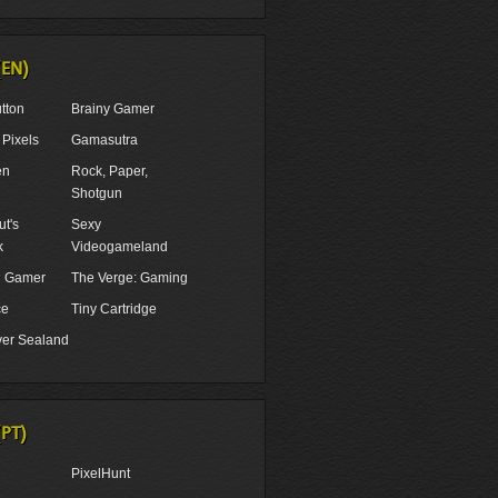
(EN)
tton
Brainy Gamer
Pixels
Gamasutra
en
Rock, Paper,
Shotgun
t's
Sexy
k
Videogameland
ul Gamer
The Verge: Gaming
ce
Tiny Cartridge
er Sealand
(PT)
PixelHunt