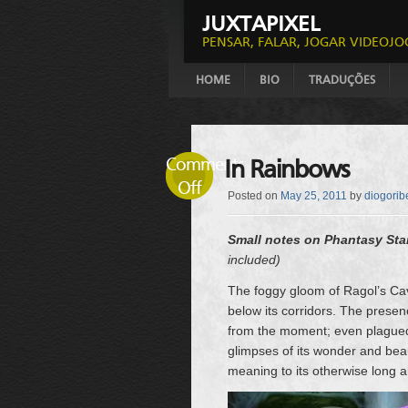
JUXTAPIXEL
PENSAR, FALAR, JOGAR VIDEOJO
HOME
BIO
TRADUÇÕES
Comments
In Rainbows
Off
Posted on
May 25, 2011
by
diogorib
Small notes on Phantasy Sta
included)
The foggy gloom of Ragol’s Cave
below its corridors. The presenc
from the moment; even plagued b
glimpses of its wonder and bea
meaning to its otherwise long a