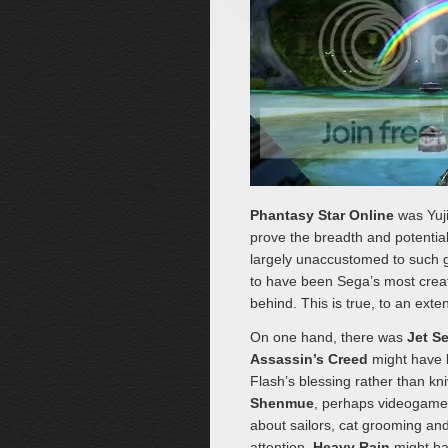
Phantasy Star Online
was Yuji
prove the breadth and potential
largely unaccustomed to such 
to have been Sega’s most creat
behind. This is true, to an exten
On one hand, there was
Jet S
Assassin’s Creed
might have 
Flash’s blessing rather than kn
Shenmue
, perhaps videogames’
about sailors, cat grooming and 
attention,
Heavy Rain
might ha