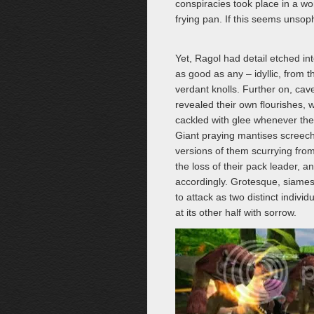
conspiracies took place in a wo
frying pan. If this seems unsop
Yet, Ragol had detail etched in
as good as any – idyllic, from 
verdant knolls. Further on, ca
revealed their own flourishes, wi
cackled with glee whenever their
Giant praying mantises screech
versions of them scurrying from
the loss of their pack leader, 
accordingly. Grotesque, siames
to attack as two distinct indivi
at its other half with sorrow.