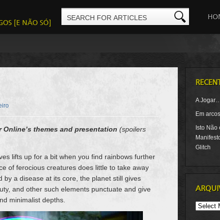
HO
GOS [E NÃO SÓ]
RECEN
A Jogar
eiro
Em arcos-
Isto Não
r Online’s themes and presentation
(spoilers
Manifest
Glitch
s lifts up for a bit when you find rainbows further
e of ferocious creatures does little to take away
y a disease at its core, the planet still gives
ARQUI
uty, and other such elements punctuate and give
nd minimalist depths.