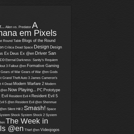
A
...
Alien vs. Predator
ana em Pixels
Blogs of the Round
he Round Table
Design
en
Design
Crítica
Dead Space
Driver San
us Ex
Deus Ex @en
sco
Eternal Darkness: Sanity's Requiem
Formative Gaming
lout 3
Fallout @en
Gears of War
Gears of War @en
Gods
t
Grand Theft Auto 3
James Cameron's
Modern Warfare 2
t 4 Dead
Modern
Now Playing...
PC
Prototype
2 @en
 Evil
Resident Evil 5
Resident Evil 4
Evil 5 @en
Resident Evil @en
Shenmue
Smash!
 @en
Silent Hill 2
Space
System Shock
System Shock 2
System
The Week in
@en
els @en
Videojogos
Thief @en