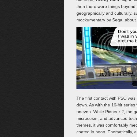
then there were things beyond 
geographically and culturally, 
mockumentary by Sega, about
The first contact with PSO was 
down. As with the 16-bit series
uneven. While Pioneer 2, the
microcosm, and advanced techno
themes, it was comfortably med
coated in neon. Thematically, 