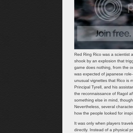
Red Ring Rico was a scientist 
shook by an explosion that trig
game does nothing, from the ou
was expected of japanese role-p
unusual vignettes that Rico is
Principal Tyrell, and his assista
the reconnaissance of Ragol af
something else in mind, though 
Nevertheless, several characte
how the people looked for inspir
It was only when players trave
directly. Instead of a physical 