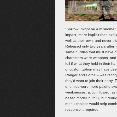
“Sorrow” might be a misnomer, t
impact, more implicit than expl
well as their own, and never tr
Released only two years after
H
same hurdles that must have pl
characters were weapons, and t
tell if what they held in their
of customization may have been
Ranger and Force – was recogni
they’d want to join their party
enemies were mere palette swaps
weaknesses, action flowed fast
based model in PSO, but reducin
menu choices would strip comba
response it required.