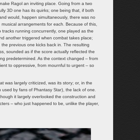
make Ragol an inviting place. Going from a two
lly 3D one has its quirks; one being that, if both
 and would, happen simultaneously, there was no
 musical arrangements for each. Because of this,
tracks running concurrently, one played as the
nd another triggered when combat takes place;
the previous one kicks back in. The resulting
s, sounded as if the score actually reflected the
eing predetermined. As the context changed – from
ient to oppressive, from mournful to urgent – so
was largely criticized, was its story; or, in the
used by fans of Phantasy Star), the lack of one.
although it largely overlooked the construction and
acters – who just happened to be, unlike the player,