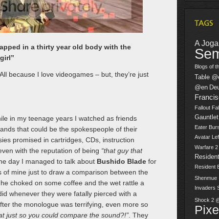
TAGS
A Jogar
pped in a thirty year old body with the
Sem
girl”
Blogs of t
ll because I love videogames – but, they’re just
Table @
@en
De
Franci
Fallout
Fal
Gauntlet
le in my teenage years I watched as friends
Eater Burs
 bands that could be the spokespeople of their
Avatar
Lef
sies promised in cartridges, CDs, instruction
Warfare 
 even with the reputation of being
“that guy that
Resident
ne day I managed to talk about
Bushido Blade
for
Resident 
ds of mine just to draw a comparison between the
Shenmue
he choked on some coffee and the wet rattle a
Invaders
 did whenever they were fatally pierced with a
Shock 2 
fter the monologue was terrifying, even more so
Pix
hat just so you could compare the sound?!”
. They