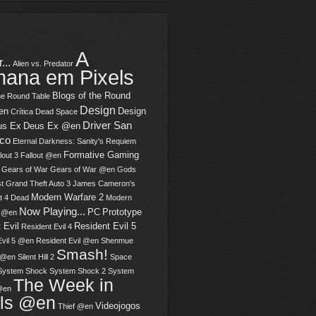
A
...
Alien vs. Predator
ana em Pixels
Blogs of the Round
he Round Table
Design
en
Design
Crítica
Dead Space
Driver San
us Ex
Deus Ex @en
sco
Eternal Darkness: Sanity's Requiem
Formative Gaming
lout 3
Fallout @en
Gears of War
Gears of War @en
Gods
t
Grand Theft Auto 3
James Cameron's
Modern Warfare 2
t 4 Dead
Modern
Now Playing...
PC
Prototype
2 @en
 Evil
Resident Evil 5
Resident Evil 4
Evil 5 @en
Resident Evil @en
Shenmue
Smash!
 @en
Silent Hill 2
Space
System Shock
System Shock 2
System
The Week in
@en
els @en
Videojogos
Thief @en