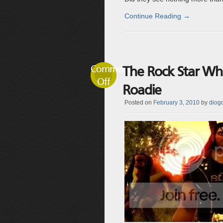
Continue Reading
→
Comments
The Rock Star W
Off
Roadie
Posted on
February 3, 2010
by
diogo