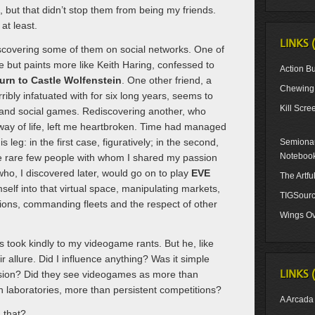
 but that didn’t stop them from being my friends.
at least.
LINKS 
iscovering some of them on social networks. One of
 but paints more like Keith Haring, confessed to
Action Bu
urn to Castle Wolfenstein
. One other friend, a
Chewing 
ibly infatuated with for six long years, seems to
Kill Scre
and social games. Rediscovering another, who
ay of life, left me heartbroken. Time had managed
is leg: in the first case, figuratively; in the second,
Semionau
Noteboo
e rare few people with whom I shared my passion
o, I discovered later, would go on to play
EVE
The Artf
self into that virtual space, manipulating markets,
TIGSour
ons, commanding fleets and the respect of other
Wings Ov
ys took kindly to my videogame rants. But he, like
eir allure. Did I influence anything? Was it simple
LINKS 
ssion? Did they see videogames as more than
laboratories, more than persistent competitions?
A Arcada
 that?