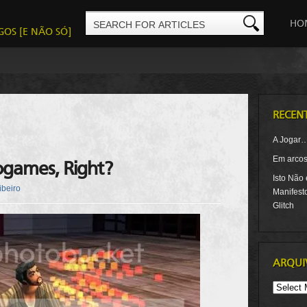
HO
GOS [E NÃO SÓ]
RECEN
A Jogar
Em arcos-
ogames, Right?
Isto Não
ibeiro
Manifest
Glitch
ARQUI