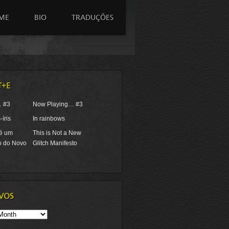
ME
BIO
TRADUÇÕES
T+E
… #3
Now Playing… #3
íris
In rainbows
 é um
This is Not a New
o do Novo
Glitch Manifesto
VOS