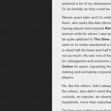
endured a lot of my obsessions,
Or as friendly as they could be, 
Eleven years later and I’m red
them, who looks like Alan Moore
having played and enjoyed
Ret
woman-child for whom I was terr
be quite addicted to
The Sims
went on to make wanderlust a w
to steal half his heart and half h
not as much. He was one of th
for videogames and someone wh
Online
for years, ingraining him
making and unmaking corporati
players.
He, like the others, didn’t alwa
the others, also didn’t resist th
curiosity, an impulse, an obse
headshots, more than suburban 
Did they see nothing more than