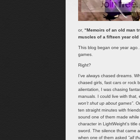
or,
“Memoirs of an old man tra
muscles of a fifteen year old 
This blog began one year ago. A
games.
Right?
I’ve always chased dreams. Whi
chased girls, fast cars or rock
alientation, I was chasing fanta
manuals. I could live with that,
won’t shut up about games”
. O
ten straight minutes with frien
sound one of them made while 
character in LightWeight’s title
sword. The silence that came a
when one of them asked
“all t