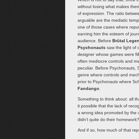
without losing what makes them
of expression. The ratio betw
arguable are the mediatic temp
one of those cases where reputa
earning him the esteem of journ
audience. Before
Brütal Lege
Psychonauts
saw the light of d
designer whose games were fill
often mediocre controls and me
peculiar. Before Psychonauts,
genre where controls and mecha
prior to Psychonauts where Sch
Fandango
.
Something to think about: all t
it possible that the lack of re
a wrong idea promoted by the v
didn’t quite do their homework
And if so, how much of that rep