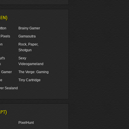
(EN)
tton
Brainy Gamer
Pixels
Gamasutra
en
Rock, Paper,
Shotgun
t's
Sexy
k
Videogameland
ul Gamer
The Verge: Gaming
ce
Tiny Cartridge
er Sealand
(PT)
PixelHunt