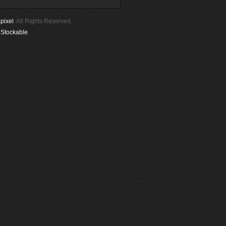
pixel
. All Rights Reserved.
y
Stockable
.