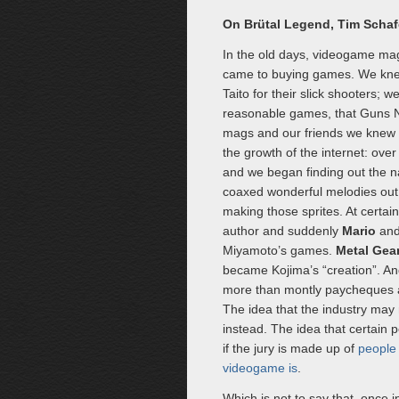
On Brütal Legend, Tim Schaf
In the old days, videogame mag
came to buying games. We knew
Taito for their slick shooters;
reasonable games, that Guns
mags and our friends we knew l
the growth of the internet: ove
and we began finding out the n
coaxed wonderful melodies out o
making those sprites. At certa
author and suddenly
Mario
an
Miyamoto’s games.
Metal Gear
became Kojima’s “creation”. A
more than montly paycheques an
The idea that the industry may n
instead. The idea that certain p
if the jury is made up of
people 
videogame is
.
Which is not to say that, once