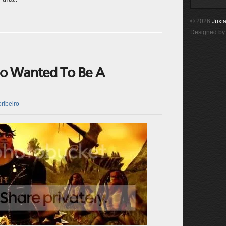
© 2026
Juxta
Designed b
ho Wanted To Be A
ribeiro