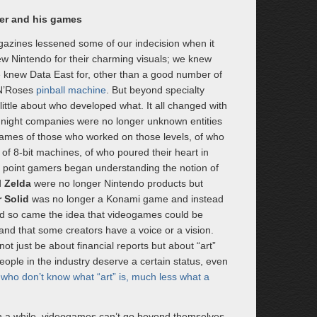
er and his games
azines lessened some of our indecision when it
 Nintendo for their charming visuals; we knew
 we knew Data East for, other than a good number of
 N’Roses
pinball machine
. But beyond specialty
ittle about who developed what. It all changed with
r night companies were no longer unknown entities
ames of those who worked on those levels, of who
f 8-bit machines, of who poured their heart in
in point gamers began understanding the notion of
d
Zelda
were no longer Nintendo products but
 Solid
was no longer a Konami game and instead
nd so came the idea that videogames could be
d that some creators have a voice or a vision.
ot just be about financial reports but about “art”
eople in the industry deserve a certain status, even
who don’t know what “art” is, much less what a
 in a while, videogames can’t go beyond themselves