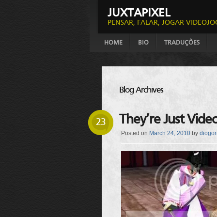
JUXTAPIXEL
PENSAR, FALAR, JOGAR VIDEOJO
HOME
BIO
TRADUÇÕES
Blog Archives
They’re Just Vide
23
Posted on
March 24, 2010
by
diogor