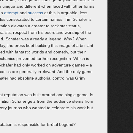
 unique and different when faced with other forms
een
attempt
and
success
at this is arguable; less
les consecrated to certain names. Tim Schafer is
tion elevates a creator to rock star status,
alists, respect from his peers and worship of the
nd
, Schafer was already a legend. Why? When
ay, the press kept building this image of a brilliant
ed with fantastic worlds and comedy, but their
chanics prevented further recognition. Which is
 Schafer had only worked on adventure games – a
nics are generally irrelevant. And the only game
afer had absolute authorial control was
Grim
hat reputation was built around one single game. Is
cognition Schafer gets from the audience stems from
ery journos who wanted to celebrate his work but
?
utation is responsible for Brütal Legend?