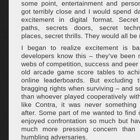
some point, entertainment and perso
got terribly close and I would spend d
excitement in digital format. Secret
paths, secrets doors, secret techn
places, secret thrills. They would all be
I began to realize excitement is b
developers know this – they’ve been r
webs of competition, success and peer 
old arcade game score tables to ach
online leaderboards. But excluding 
bragging rights when surviving – and s
than whoever played cooperatively wi
like Contra, it was never something
after. Some part of me wanted to find 
enjoyed confrontation so much but ha
much more pressing concern than 
humbling adversaries.