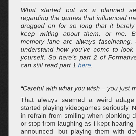
What started out as a planned se
regarding the games that influenced m
dragged on for so long that it bare
keep writing about them, or me. B
memory lane are always fascinating, e
understand how you’ve como to look
yourself. So here’s part 2 of Formati
can still read part 1
here
.
“Careful with what you wish – you just mi
That always seemed a weird adage 
started playing videogames seriously. N
in refrain from smiling when plonkin
or stop from laughing as I kept hearing 
announced, but playing them with det