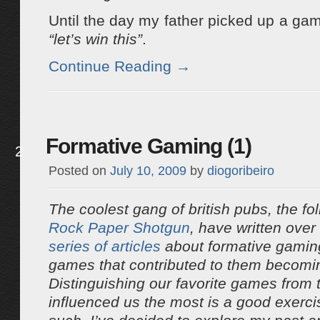
Until the day my father picked up a ga
“let’s win this”
.
Continue Reading
→
Formative Gaming (1)
2
Posted on
July 10, 2009
by
diogoribeiro
The coolest gang of british pubs, the fo
Rock Paper Shotgun
, have written over
series
of
articles
about formative gaming
games that contributed to them becomi
Distinguishing our favorite games from
influenced us the most is a good exerc