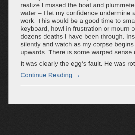
realize I missed the boat and plummeted
water – I let my confidence undermine a
work. This would be a good time to sma
keyboard, howl in frustration or mourn o
dozens deaths I have been through. Inst
silently and watch as my corpse begins 
upwards. There is some warped sense of
It was clearly the egg’s fault. He was rot
Continue Reading
→