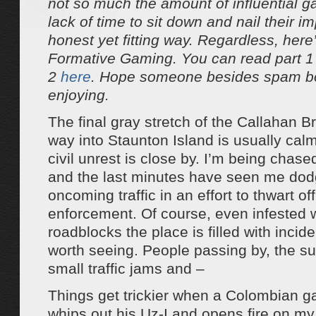
not so much the amount of influential g
lack of time to sit down and nail their i
honest yet fitting way. Regardless, here’
Formative Gaming. You can read part 
2
here
. Hope someone besides spam bo
enjoying.
The final gray stretch of the Callahan B
way into Staunton Island is usually ca
civil unrest is close by. I’m being chase
and the last minutes have seen me dod
oncoming traffic in an effort to thwart of
enforcement. Of course, even infested 
roadblocks the place is filled with incide
worth seeing. People passing by, the su
small traffic jams and –
Things get trickier when a Colombian
whips out his Uz-I and opens fire on m