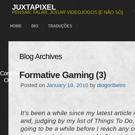
JUXTAPIXEL
PENSAR, FALAR, JOGAR VIDEOJOGOS [E NÃO SÓ]
HOME
BIO
TRADUÇÕES
Blog Archives
Comments
Formative Gaming (3)
Off
Posted on
January 19, 2010
by
diogoribeiro
It’s been a while since my latest article 
and, judging by my list of Things To Do, 
going to be a while before I reach any co