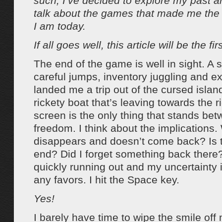
such, I’ve decided to explore my past and
talk about the games that made me the
I am today.
If all goes well, this article will be the fir
The end of the game is well in sight. A s
careful jumps, inventory juggling and ex
landed me a trip out of the cursed islan
rickety boat that’s leaving towards the ri
screen is the only thing that stands b
freedom. I think about the implications. W
disappears and doesn’t come back? Is th
end? Did I forget something back there?
quickly running out and my uncertainty 
any favors. I hit the Space key.
Yes!
I barely have time to wipe the smile off