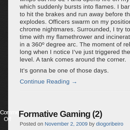
which suddenly bursts into flames. I ba
to hit the brakes and run away before th
explodes. Officers swarm on my position
chrome nightmares. Surrounded, I try 
time with my flamethrower and incinera
in a 360º degree arc. The moment of reli
long when I notice I’ve just triggered th
level. A tank comes around the corner.
It’s gonna be one of those days.
Continue Reading
→
Comments
Formative Gaming (2)
Off
Posted on
November 2, 2009
by
diogoribeiro